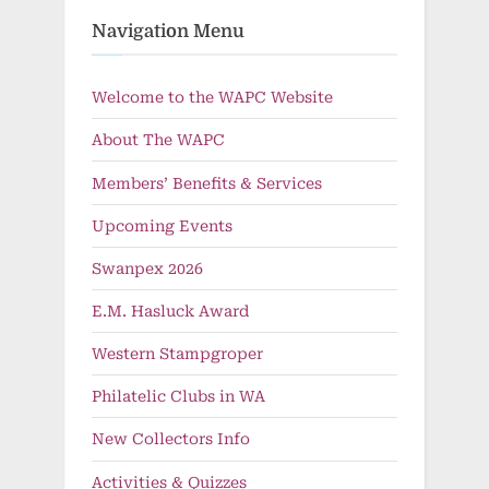
Navigation Menu
Welcome to the WAPC Website
About The WAPC
Members’ Benefits & Services
Upcoming Events
Swanpex 2026
E.M. Hasluck Award
Western Stampgroper
Philatelic Clubs in WA
New Collectors Info
Activities & Quizzes