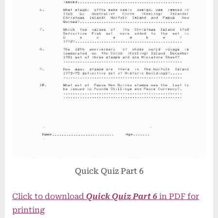
Quick Quiz Part 6
Click to download
Quick Quiz Part 6
in PDF for
printing