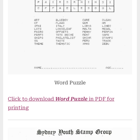
Word Puzzle
Click to download
Word Puzzle
in PDF for
printing