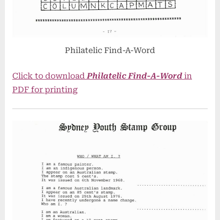
Philatelic Find-A-Word
Click to download
Philatelic Find-A-Word
in
PDF for printing