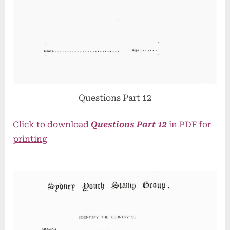
Questions Part 12
Click to download
Questions Part 12
in PDF for
printing