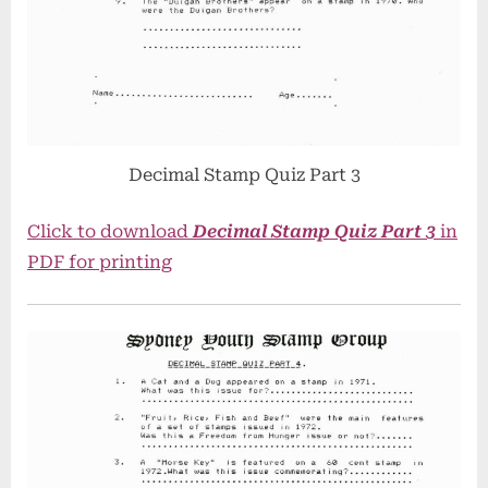
Decimal Stamp Quiz Part 3
Click to download
Decimal Stamp Quiz Part 3
in
PDF for printing