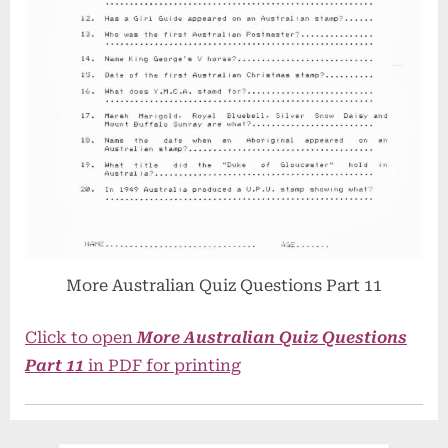
More Australian Quiz Questions Part 11
Click to open
More Australian Quiz Questions
Part 11
in PDF for printing