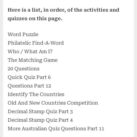
Here is a list, in order, of the activities and
quizzes on this page.
Word Puzzle
Philatelic Find-A-Word
Who / What Am I?
The Matching Game
20 Questions
Quick Quiz Part 6
Questions Part 12
Identify The Countries
Old And New Countries Competition
Decimal Stamp Quiz Part 3
Decimal Stamp Quiz Part 4
More Australian Quiz Questions Part 11