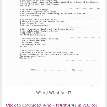
Who / What Am I?
Click to download
Who – What Am I
in PDF for