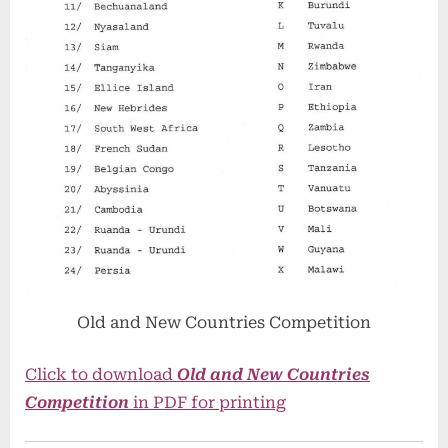
Old and New Countries Competition
Click to download
Old and New Countries
Competition
in PDF for printing