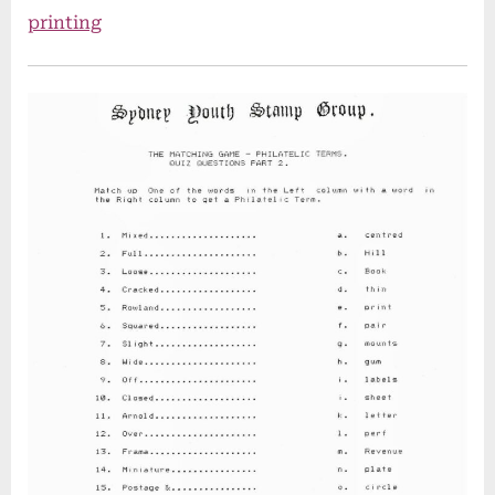
printing