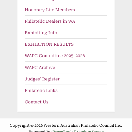
Honorary Life Members
Philatelic Dealers in WA
Exhibiting Info
EXHIBITION RESULTS
WAPC Committee 2025-2026
WAPC Archive
Judges’ Register
Philatelic Links
Contact Us
Copyright © 2026 Western Australian Philatelic Council Inc.
Powered by
PressBook Premium theme