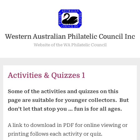
Skip
to
content
Western Australian Philatelic Council Inc
Website of the WA Philatelic Council
Activities & Quizzes 1
Some of the activities and quizzes on this
page are suitable for younger collectors. But
don’t let that stop you … fun is for all ages.
A link to download in PDF for online viewing or
printing follows each activity or quiz.