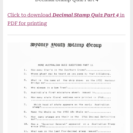
Click to download
Decimal Stamp Quiz Part 4
in
PDF for printing