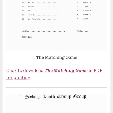
The Matching Game
Click to download
The Matching Game
in PDF
for printing