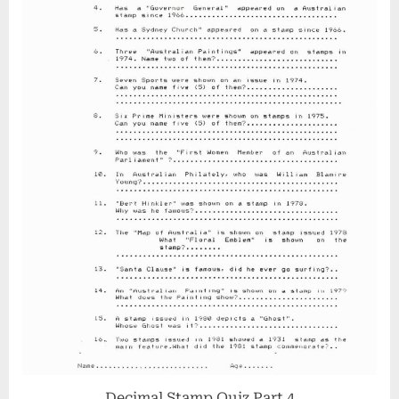
Decimal Stamp Quiz Part 4