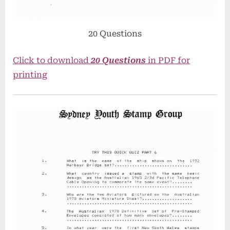
20 Questions
Click to download
20 Questions
in PDF for
printing