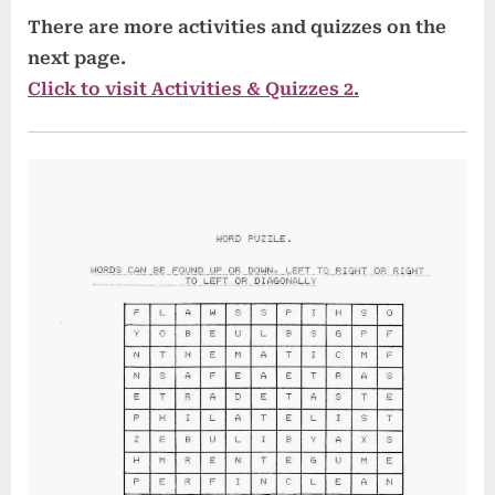
There are more activities and quizzes on the
next page.
Click to visit Activities & Quizzes 2.