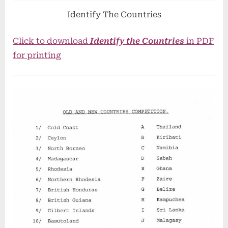
Identify The Countries
Click to download
Identify the Countries
in PDF
for printing