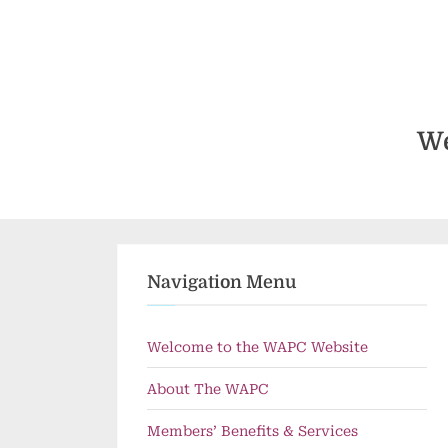
Skip
to
content
We
Navigation Menu
Welcome to the WAPC Website
About The WAPC
Members’ Benefits & Services