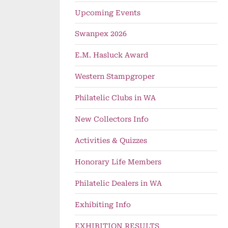
Upcoming Events
Swanpex 2026
E.M. Hasluck Award
Western Stampgroper
Philatelic Clubs in WA
ollar Day – 9 October
PSWA Stamp-It – 23 A
ng Events
Upcoming Events
New Collectors Info
Activities & Quizzes
Honorary Life Members
Philatelic Dealers in WA
Exhibiting Info
EXHIBITION RESULTS