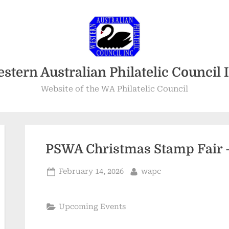
stern Australian Philatelic Council 
Website of the WA Philatelic Council
PSWA Christmas Stamp Fair 
Posted
By
February 14, 2026
wapc
on
Upcoming Events