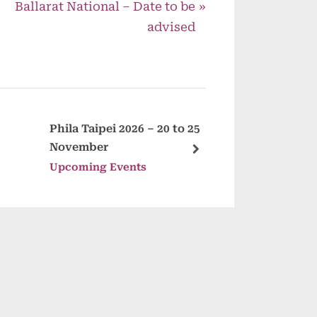
N
Ballarat National – Date to be
e
advised
x
t
P
o
s
Phila Taipei 2026 – 20 to 25
Mandurah 
November
Fair – 8 No
t
next
Upcoming Events
Upcoming 
: