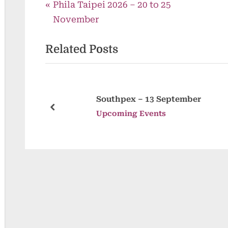
P
Post
Phila Taipei 2026 – 20 to 25
r
November
navigation
e
Related Posts
v
i
o
u
ugust
Southpex – 13 September
s
prev
Upcoming Events
P
o
s
t
: