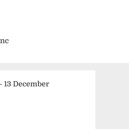
Inc
– 13 December