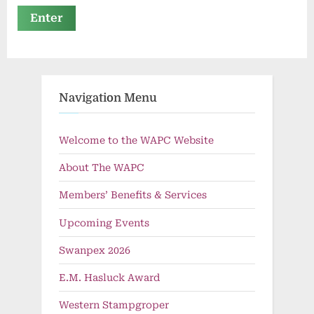
Navigation Menu
Welcome to the WAPC Website
About The WAPC
Members’ Benefits & Services
Upcoming Events
Swanpex 2026
E.M. Hasluck Award
Western Stampgroper