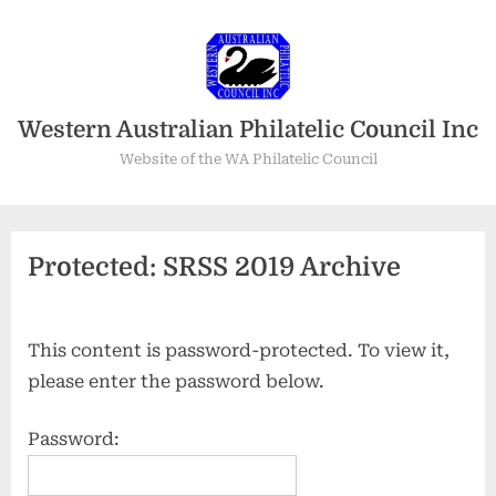
Skip
to
content
Western Australian Philatelic Council Inc
Website of the WA Philatelic Council
Protected: SRSS 2019 Archive
This content is password-protected. To view it,
please enter the password below.
Password: