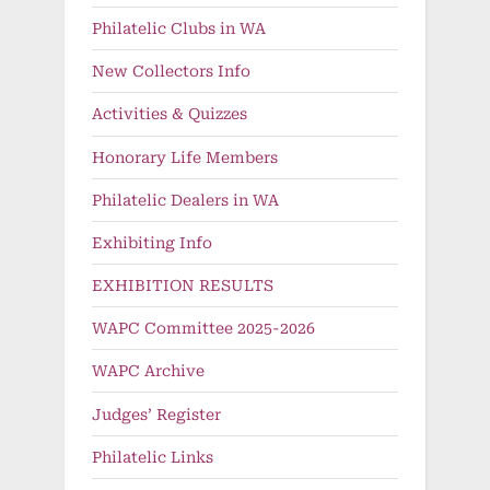
Philatelic Clubs in WA
New Collectors Info
Activities & Quizzes
Honorary Life Members
Philatelic Dealers in WA
Exhibiting Info
EXHIBITION RESULTS
WAPC Committee 2025-2026
WAPC Archive
Judges’ Register
Philatelic Links